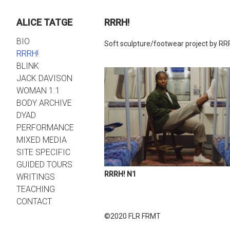
ALICE TATGE
RRRH!
BIO
Soft sculpture/footwear project by RR
RRRH!
BLINK
JACK DAVISON
WOMAN 1.1
BODY ARCHIVE
DYAD
PERFORMANCE
MIXED MEDIA
SITE SPECIFIC
GUIDED TOURS
RRRH! N1
WRITINGS
TEACHING
CONTACT
©2020 FLR FRMT