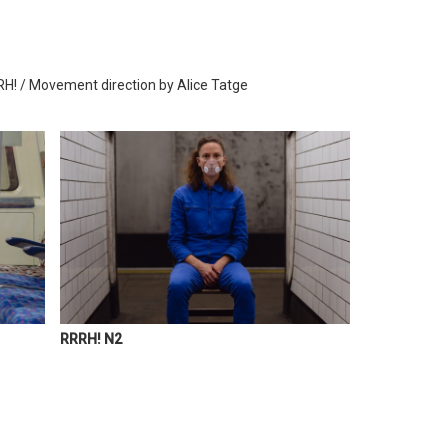
RH! / Movement direction by Alice Tatge
RRRH! N2